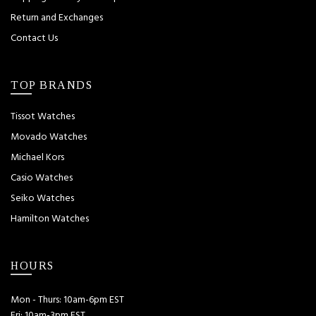
Return and Exchanges
Contact Us
TOP BRANDS
Tissot Watches
Movado Watches
Michael Kors
Casio Watches
Seiko Watches
Hamilton Watches
HOURS
Mon - Thurs: 10am-6pm EST
Fri: 10am-3pm EST