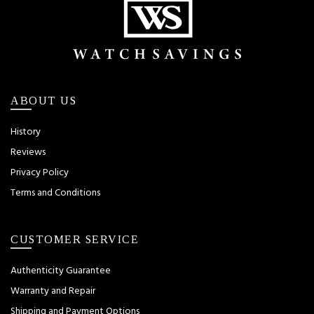
ABOUT US
History
Reviews
Privacy Policy
Terms and Conditions
CUSTOMER SERVICE
Authenticity Guarantee
Warranty and Repair
Shipping and Payment Options