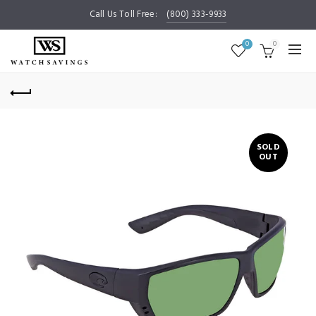
Call Us Toll Free:
(800) 333-9933
0
0
SOLD
OUT