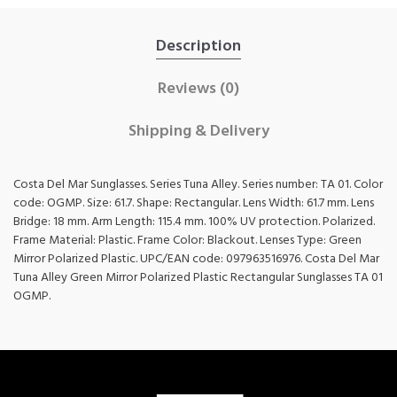
Description
Reviews (0)
Shipping & Delivery
Costa Del Mar Sunglasses. Series Tuna Alley. Series number: TA 01. Color
code: OGMP. Size: 61.7. Shape: Rectangular. Lens Width: 61.7 mm. Lens
Bridge: 18 mm. Arm Length: 115.4 mm. 100% UV protection. Polarized.
Frame Material: Plastic. Frame Color: Blackout. Lenses Type: Green
Mirror Polarized Plastic. UPC/EAN code: 097963516976. Costa Del Mar
Tuna Alley Green Mirror Polarized Plastic Rectangular Sunglasses TA 01
OGMP.