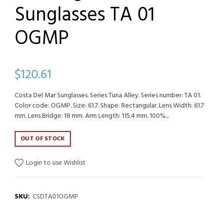
Sunglasses TA 01
OGMP
$120.61
Costa Del Mar Sunglasses. Series Tuna Alley. Series number: TA 01.
Color code: OGMP. Size: 61.7. Shape: Rectangular. Lens Width: 61.7
mm. Lens Bridge: 18 mm. Arm Length: 115.4 mm. 100%...
OUT OF STOCK
Login to use Wishlist
SKU:
CSDTA01OGMP