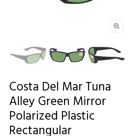
Costa Del Mar Tuna
Alley Green Mirror
Polarized Plastic
Rectangular