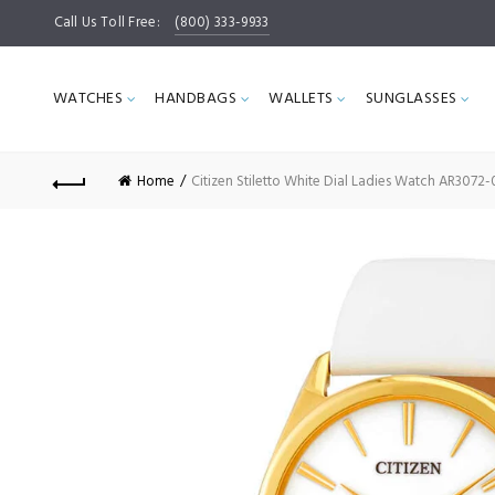
Call Us Toll Free:
(800) 333-9933
WATCHES
HANDBAGS
WALLETS
SUNGLASSES
Home
Citizen Stiletto White Dial Ladies Watch AR3072