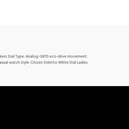
rkers. Dial Type: Analog. G870 eco-drive movement.
asual watch style. Citizen Stiletto White Dial Ladies