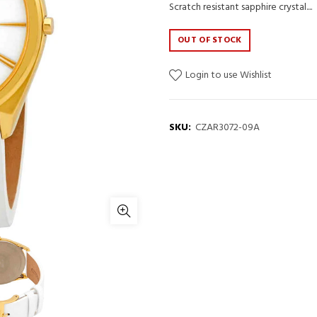
Scratch resistant sapphire crystal....
OUT OF STOCK
Login to use Wishlist
SKU:
CZAR3072-09A