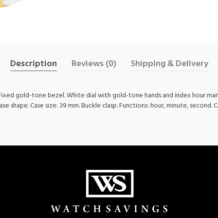
Description
Reviews (0)
Shipping & Delivery
. Fixed gold-tone bezel. White dial with gold-tone hands and index hour ma
case shape. Case size: 39 mm. Buckle clasp. Functions: hour, minute, second. C