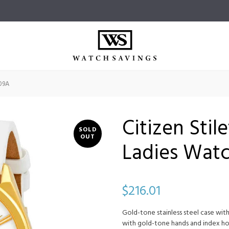
-09A
Citizen Stil
SOLD
OUT
Ladies Wat
$216.01
Gold-tone stainless steel case with
with gold-tone hands and index ho