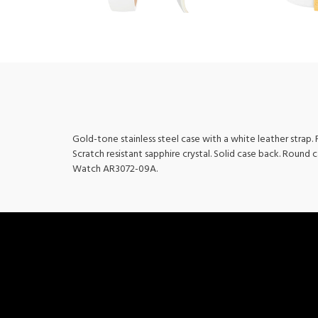
Gold-tone stainless steel case with a white leather strap
Scratch resistant sapphire crystal. Solid case back. Round 
Watch AR3072-09A.