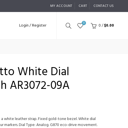
MY ACCOUNT
CART
CONTACT US
0
Login / Register
0
/
$0.00
etto White Dial
ch AR3072-09A
 a white leather strap. Fixed gold-tone bezel. White dial
ur markers. Dial Type: Analog. G870 eco-drive movement.